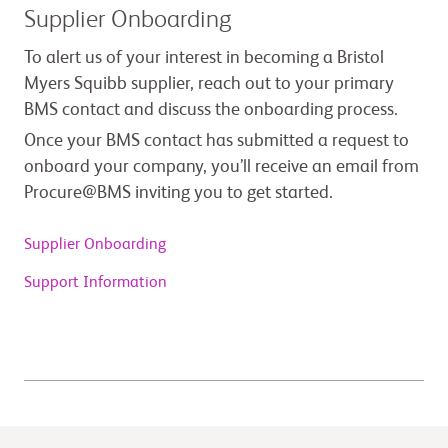
Supplier Onboarding
To alert us of your interest in becoming a Bristol
Myers Squibb supplier, reach out to your primary
BMS contact and discuss the onboarding process.
Once your BMS contact has submitted a request to
onboard your company, you’ll receive an email from
Procure@BMS inviting you to get started.
Supplier Onboarding
Support Information