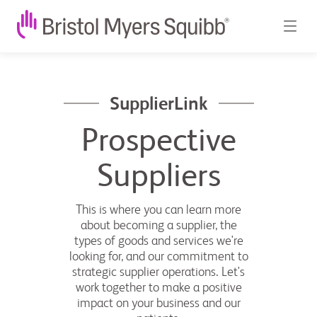
SupplierLink
Prospective
Suppliers
This is where you can learn more
about becoming a supplier, the
types of goods and services we're
looking for, and our commitment to
strategic supplier operations. Let's
work together to make a positive
impact on your business and our