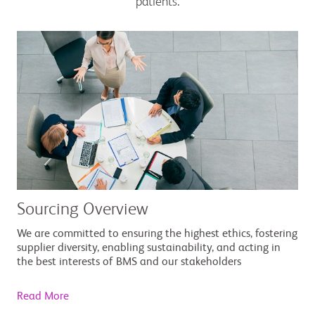
patients.
Sourcing Overview
We are committed to ensuring the highest ethics, fostering
supplier diversity, enabling sustainability, and acting in
the best interests of BMS and our stakeholders
Read More