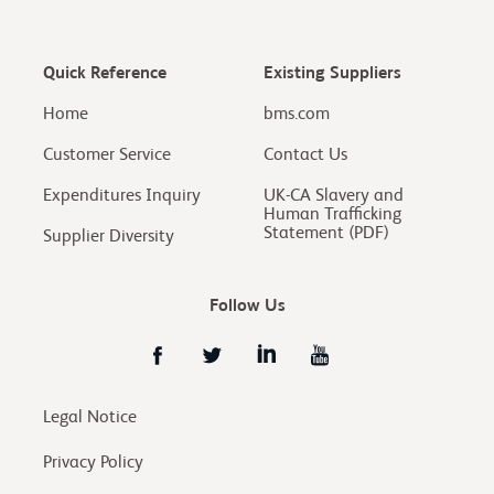
Quick Reference
Existing Suppliers
Home
bms.com
Customer Service
Contact Us
Expenditures Inquiry
UK-CA Slavery and
Human Trafficking
Statement (PDF)
Supplier Diversity
Follow Us
Legal Notice
Privacy Policy