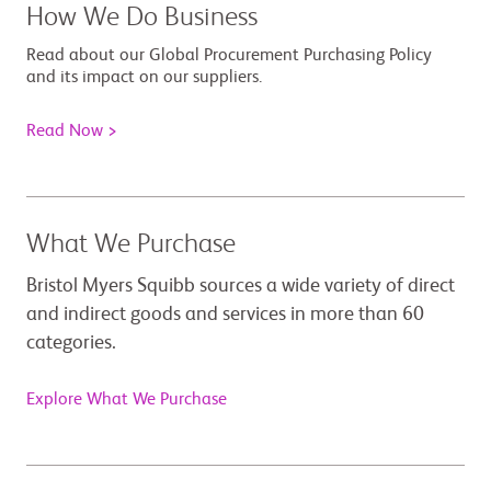
How We Do Business
Read about our Global Procurement Purchasing Policy
and its impact on our suppliers.
Read Now >
What We Purchase
Bristol Myers Squibb sources a wide variety of direct
and indirect goods and services in more than 60
categories.
Explore What We Purchase