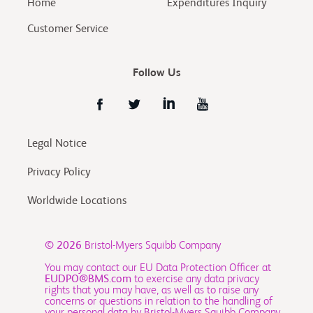
Home
Expenditures Inquiry
Customer Service
Follow Us
Legal Notice
Privacy Policy
Worldwide Locations
© 2026
Bristol-Myers Squibb Company
You may contact our EU Data Protection Officer at
EUDPO@BMS.com
to exercise any data privacy
rights that you may have, as well as to raise any
concerns or questions in relation to the handling of