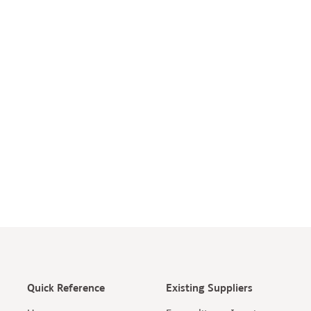
Quick Reference
Existing Suppliers