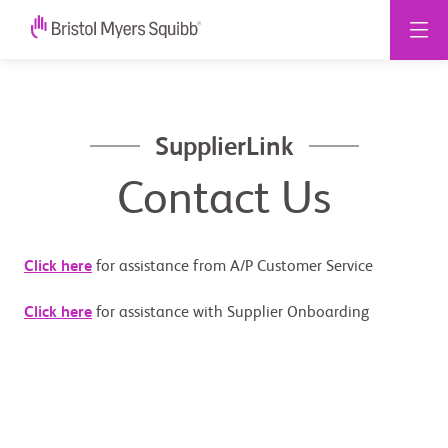
SupplierLink
Contact Us
Click here
for assistance from A/P Customer Service
Click here
for assistance with Supplier Onboarding